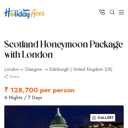
Scotland Honeymoon Package
with London
London→ Glasgow → Edinburgh | United Kingdom (UK)
Share
₹ 128,700 per person
6 Nights / 7 Days
GALLERY