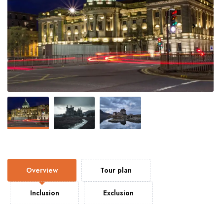
Overview
Tour plan
Inclusion
Exclusion