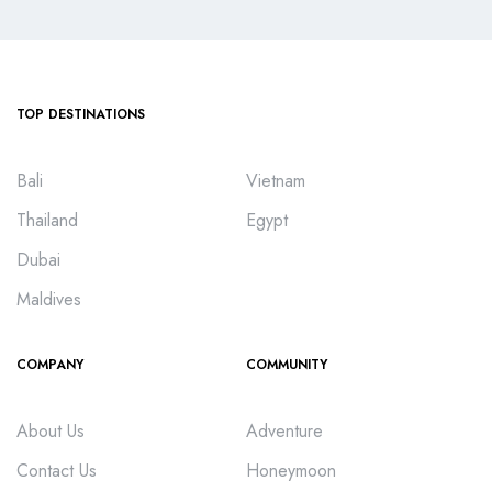
TOP DESTINATIONS
Bali
Vietnam
Thailand
Egypt
Dubai
Maldives
COMPANY
COMMUNITY
About Us
Adventure
Contact Us
Honeymoon