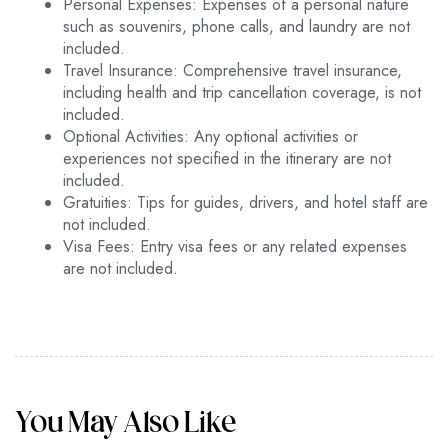
Personal Expenses: Expenses of a personal nature
such as souvenirs, phone calls, and laundry are not
included.
Travel Insurance: Comprehensive travel insurance,
including health and trip cancellation coverage, is not
included.
Optional Activities: Any optional activities or
experiences not specified in the itinerary are not
included.
Gratuities: Tips for guides, drivers, and hotel staff are
not included.
Visa Fees: Entry visa fees or any related expenses
are not included.
You May Also Like