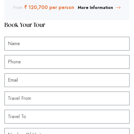
₹ 120,700 per person
From
More Information
Book Your Tour