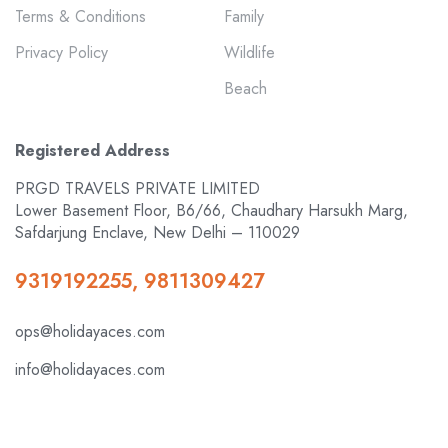
Terms & Conditions
Family
Privacy Policy
Wildlife
Beach
Registered Address
PRGD TRAVELS PRIVATE LIMITED
Lower Basement Floor, B6/66, Chaudhary Harsukh Marg,
Safdarjung Enclave, New Delhi – 110029
9319192255, 9811309427
ops@holidayaces.com
info@holidayaces.com