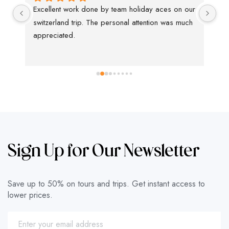
Excellent work done by team holiday aces on our 
We
switzerland trip. The personal attention was much 
tha
appreciated.
kn
ha
ti
in
su
Th
Sign Up for Our Newsletter
Save up to 50% on tours and trips. Get instant access to
lower prices.