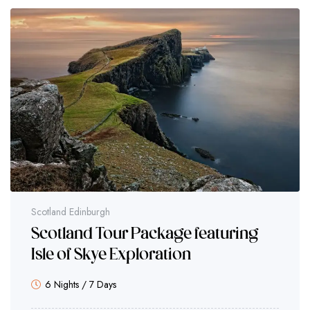
Scotland Edinburgh
Scotland Tour Package featuring
Isle of Skye Exploration
6 Nights / 7 Days