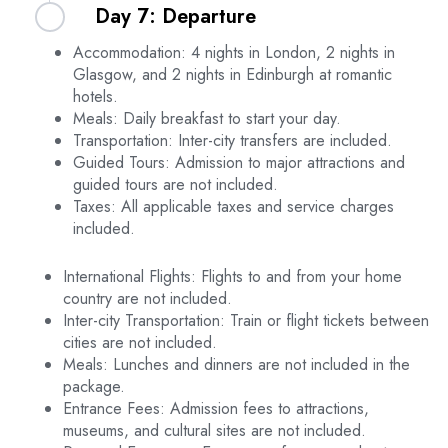
Day 7: Departure
Edinburgh. Begin with a visit to the majestic
Edinburgh Castle, which sits atop Castle Rock.
Accommodation: 4 nights in London, 2 nights in
Wander through the picturesque Dean Village
Savor your last romantic breakfast in Edinburgh.
Glasgow, and 2 nights in Edinburgh at romantic
and enjoy a leisurely stroll along the Water of
Depending on your departure schedule, you may
hotels.
Leith. In the evening, share a romantic moment
have some free time for last-minute shopping or
Meals: Daily breakfast to start your day.
overlooking the city from Calton Hill. Enjoy an
exploration. After checking out from your hotel,
Transportation: Inter-city transfers are included.
overnight stay in Edinburgh.
proceed on your onward journey, cherishing the
Guided Tours: Admission to major attractions and
memories of your unforgettable honeymoon in
guided tours are not included.
Scotland and London.
Taxes: All applicable taxes and service charges
included.
International Flights: Flights to and from your home
country are not included.
Inter-city Transportation: Train or flight tickets between
cities are not included.
Meals: Lunches and dinners are not included in the
package.
Entrance Fees: Admission fees to attractions,
museums, and cultural sites are not included.