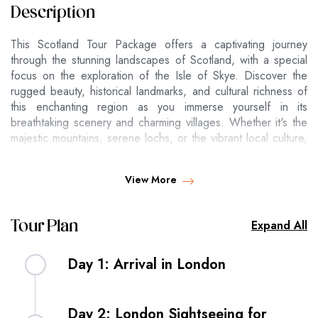
Description
This Scotland Tour Package offers a captivating journey
through the stunning landscapes of Scotland, with a special
focus on the exploration of the Isle of Skye. Discover the
rugged beauty, historical landmarks, and cultural richness of
this enchanting region as you immerse yourself in its
breathtaking scenery and charming villages. Whether it's the
majestic mountains, serene lochs, or the vibrant local culture,
this tour provides a comprehensive experience of Scotland's
natural and historical wonders.
View More
H
Expand All
Tour Plan
o
t
Per pers
Per perso
Per pers
e
on in Sin
n in Doubl
on in Trip
Day 1: Arrival in London
l
gle room
e room
le room
4
Arrive in the lively city of London and transfer to
*
Day 2: London Sightseeing for
your centrally located hotel. Spend the evening