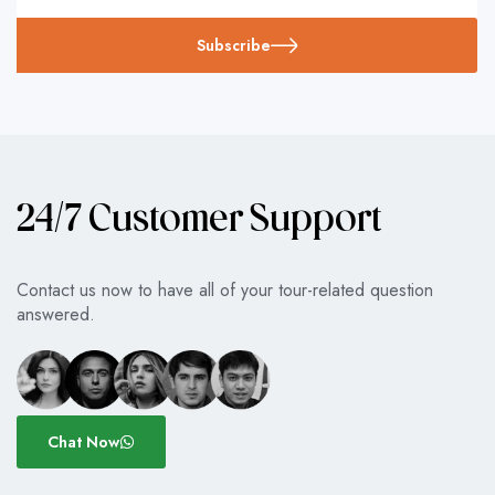
Subscribe
24/7 Customer Support
Contact us now to have all of your tour-related question
answered.
Chat Now