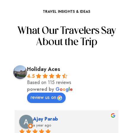
TRAVEL INSIGHTS & IDEAS
What Our Travelers Say
About the Trip
Holiday Aces
4.5
Based on 115 reviews
powered by
G
o
o
g
l
e
review us on
Ajay Parab
a year ago