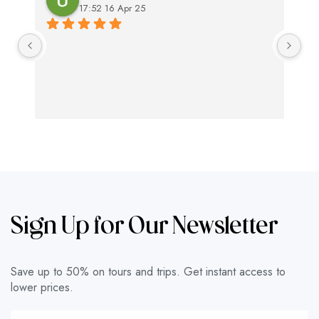
17:52 16 Apr 25
Ex
swi
ap
Sign Up for Our Newsletter
Save up to 50% on tours and trips. Get instant access to
lower prices.