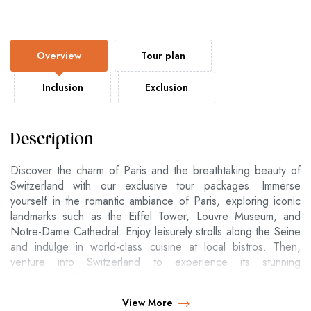
Overview
Tour plan
Inclusion
Exclusion
Description
Discover the charm of Paris and the breathtaking beauty of
Switzerland with our exclusive tour packages. Immerse
yourself in the romantic ambiance of Paris, exploring iconic
landmarks such as the Eiffel Tower, Louvre Museum, and
Notre-Dame Cathedral. Enjoy leisurely strolls along the Seine
and indulge in world-class cuisine at local bistros. Then,
venture into Switzerland to experience its stunning
landscapes, from the majestic Alps and serene lakes to
picturesque villages. Whether you're skiing in the Swiss Alps,
View More
cruising on Lake Geneva, or exploring the vibrant city of