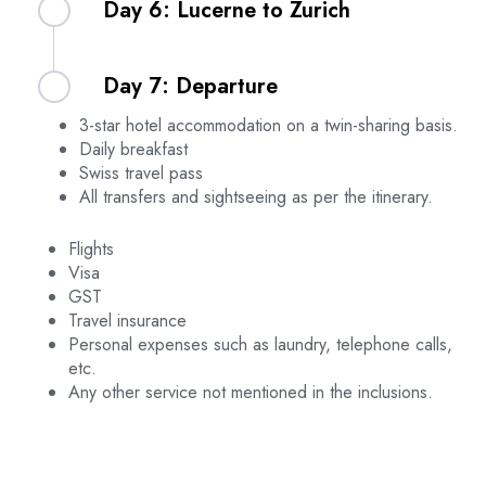
Day 6: Lucerne to Zurich
day at your leisure. Overnight stay in Lucerne.
including a ride on the Ice Flyer, using your Swiss
Pass. After the tour, return to your hotel for the
evening. Overnight stay in Lucerne.
After breakfast, check out from your hotel and
Day 7: Departure
transfer to Lucerne Train Station to board your
train to Zurich. Upon arrival in Zurich, use your
3-star hotel accommodation on a twin-sharing basis.
Swiss Travel Pass to visit the Rhine Falls. After
After breakfast, check out from your hotel and
Daily breakfast
your visit, transfer to your hotel and check in.
transfer to the airport for your return flight home.
Swiss travel pass
Overnight stay in Zurich.
Safe travels!
All transfers and sightseeing as per the itinerary.
Flights
Visa
GST
Travel insurance
Personal expenses such as laundry, telephone calls,
etc.
Any other service not mentioned in the inclusions.