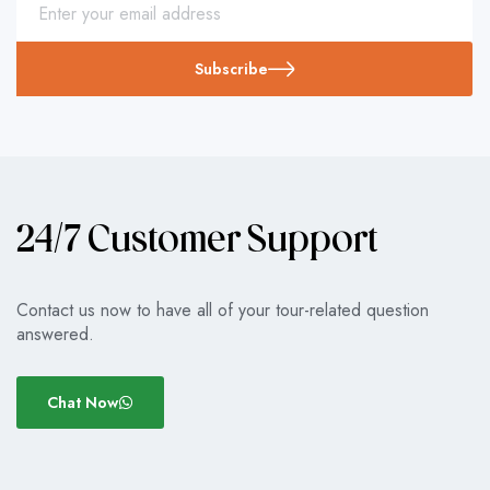
Subscribe
24/7 Customer Support
Contact us now to have all of your tour-related question
answered.
Chat Now