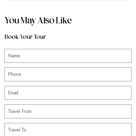
You May Also Like
Book Your Tour