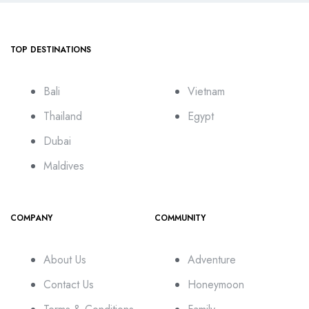
TOP DESTINATIONS
Bali
Vietnam
Thailand
Egypt
Dubai
Maldives
COMPANY
COMMUNITY
About Us
Adventure
Contact Us
Honeymoon