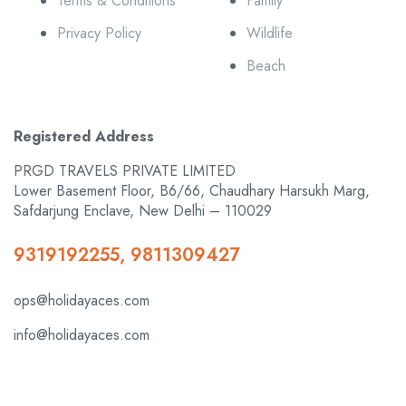
Terms & Conditions
Family
Privacy Policy
Wildlife
Beach
Registered Address
PRGD TRAVELS PRIVATE LIMITED
Lower Basement Floor, B6/66, Chaudhary Harsukh Marg,
Safdarjung Enclave, New Delhi – 110029
9319192255, 9811309427
ops@holidayaces.com
info@holidayaces.com