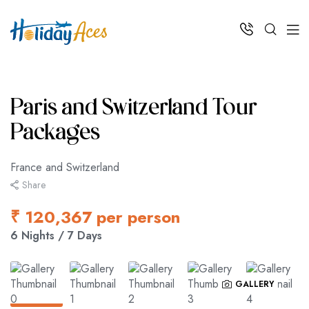
Paris and Switzerland Tour
Packages
France and Switzerland
Share
₹ 120,367 per person
6 Nights / 7 Days
GALLERY