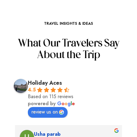
TRAVEL INSIGHTS & IDEAS
What Our Travelers Say
About the Trip
Holiday Aces
4.5
Based on 115 reviews
powered by
G
o
o
g
l
e
review us on
Usha parab