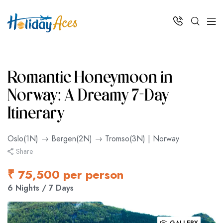
Romantic Honeymoon in
Norway: A Dreamy 7-Day
Itinerary
Oslo(1N) → Bergen(2N) → Tromso(3N) | Norway
Share
₹ 75,500 per person
6 Nights / 7 Days
GALLERY