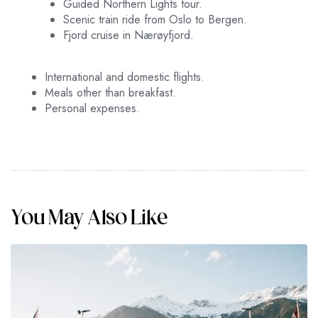
Guided Northern Lights tour.
Tromsø or enjoy some last-minute shopping.
Scenic train ride from Oslo to Bergen.
Depart from Tromsø with cherished memories.
Fjord cruise in Nærøyfjord.
International and domestic flights.
Meals other than breakfast.
Personal expenses.
You May Also Like