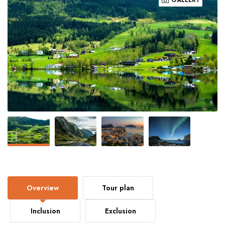
Overview
Tour plan
Inclusion
Exclusion