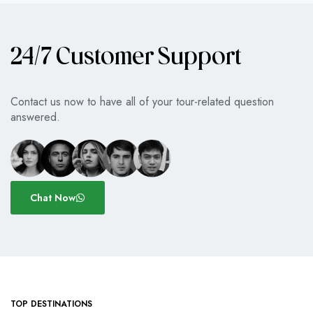
24/7 Customer Support
Contact us now to have all of your tour-related question
answered.
Chat Now
TOP DESTINATIONS