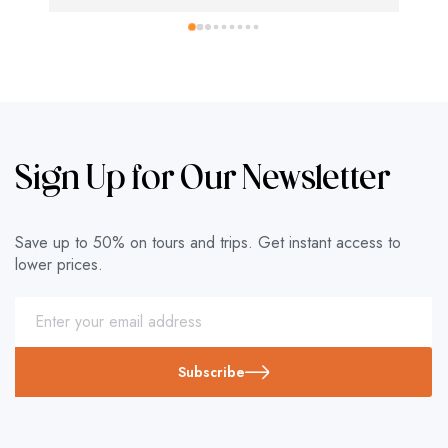
Sign Up for Our Newsletter
Save up to 50% on tours and trips. Get instant access to
lower prices.
Subscribe