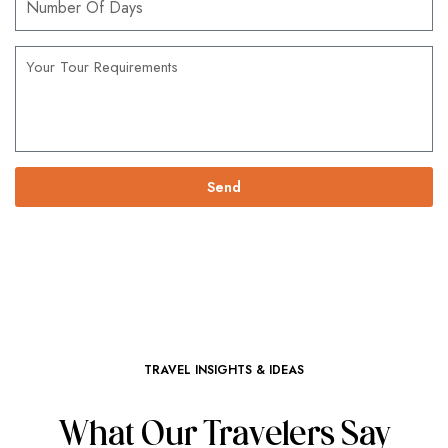
Send
TRAVEL INSIGHTS & IDEAS
What Our Travelers Say