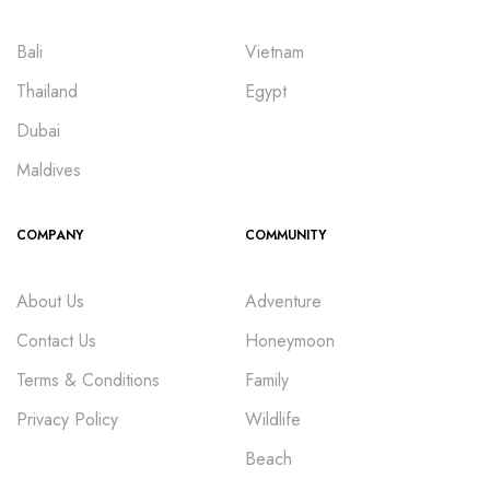
Bali
Vietnam
Thailand
Egypt
Dubai
Maldives
COMPANY
COMMUNITY
About Us
Adventure
Contact Us
Honeymoon
Terms & Conditions
Family
Privacy Policy
Wildlife
Beach