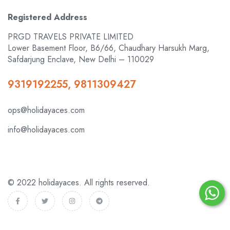
Registered Address
PRGD TRAVELS PRIVATE LIMITED
Lower Basement Floor, B6/66, Chaudhary Harsukh Marg,
Safdarjung Enclave, New Delhi – 110029
9319192255, 9811309427
ops@holidayaces.com
info@holidayaces.com
© 2022 holidayaces. All rights reserved.