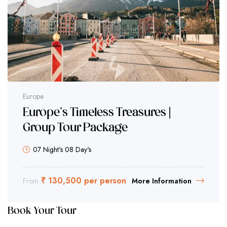
Europe
Europe's Timeless Treasures |
Group Tour Package
07 Night's 08 Day's
₹ 130,500 per person
From
More Information
Book Your Tour