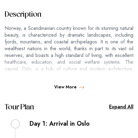
Description
Norway, a Scandinavian country known for its stunning natural
beauty, is characterized by dramatic landscapes, including
fjords, mountains, and coastal archipelagos. It is one of the
wealthiest nations in the world, thanks in part to its vast oil
reserves, and boasts a high standard of living, with excellent
healthcare, education, and social welfare systems. The
capital, Oslo, is a hub of culture and modern architecture,
while cities like Bergen and Tromsø offer a blend of historic
charm and proximity to nature. Norway is also renowned for
View More
its outdoor activities, including hiking, skiing, and witnessing
the Northern Lights. The country is a monarchy with a stable
democracy and is not a member of the European Union,
Expand All
Tour Plan
although it is closely associated with it through the European
Economic Area (EEA).
Day 1: Arrival in Oslo
Hotel 4*
Per p
Per pers
Per pe