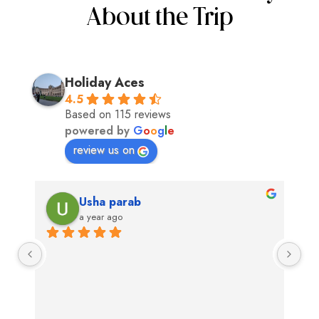
About the Trip
Holiday Aces
4.5
Based on 115 reviews
powered by
G
o
o
g
l
e
review us on
Usha parab
a year ago
Exc
swit
app