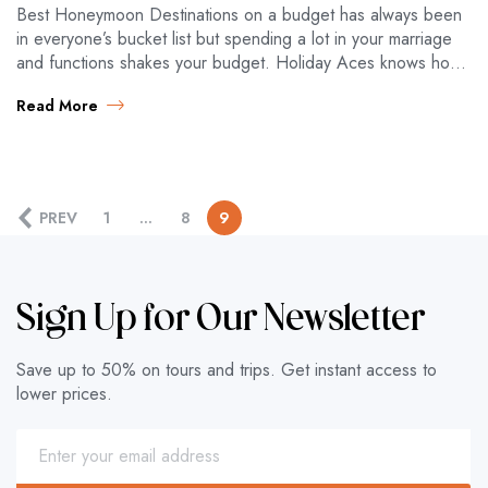
Best Honeymoon Destinations on a budget has always been
in everyone’s bucket list but spending a lot in your marriage
and functions shakes your budget. Holiday Aces knows how
to…
Read More
PREV
1
…
8
9
Sign Up for Our Newsletter
Save up to 50% on tours and trips. Get instant access to
lower prices.