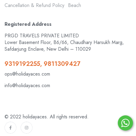
Cancellation & Refund Policy
Beach
Registered Address
PRGD TRAVELS PRIVATE LIMITED
Lower Basement Floor, B6/66, Chaudhary Harsukh Marg,
Safdarjung Enclave, New Delhi – 110029
9319192255, 9811309427
ops@holidayaces.com
info@holidayaces.com
© 2022 holidayaces. All rights reserved.