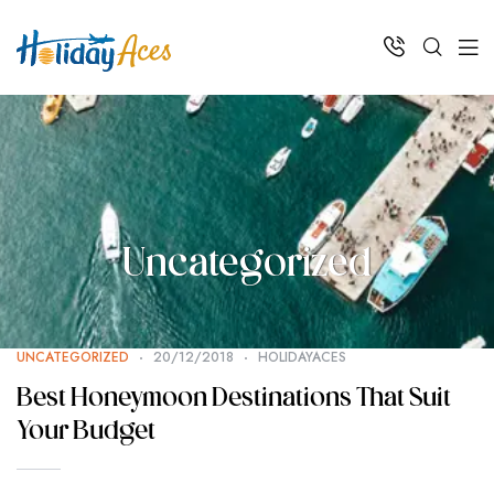
Uncategorized
UNCATEGORIZED
20/12/2018
HOLIDAYACES
Best Honeymoon Destinations That Suit
Your Budget