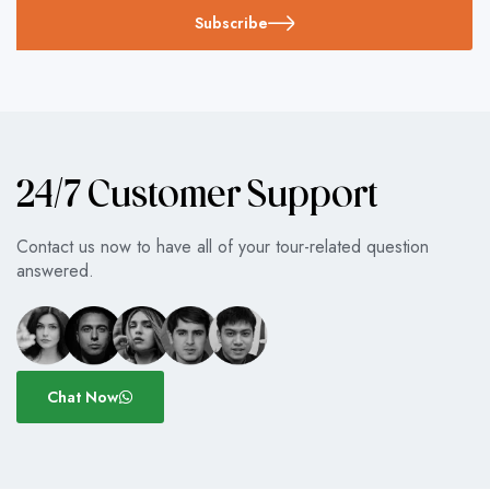
Subscribe
24/7 Customer Support
Contact us now to have all of your tour-related question
answered.
Chat Now