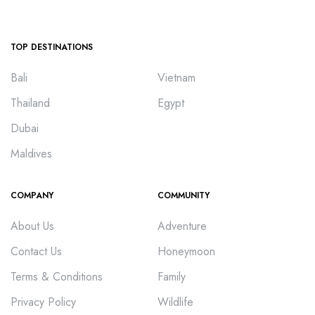
TOP DESTINATIONS
Bali
Vietnam
Thailand
Egypt
Dubai
Maldives
COMPANY
COMMUNITY
About Us
Adventure
Contact Us
Honeymoon
Terms & Conditions
Family
Privacy Policy
Wildlife